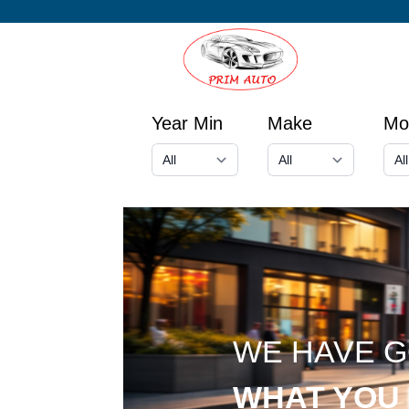
Year Min
Make
Mo
WE HAVE 
WHAT YOU