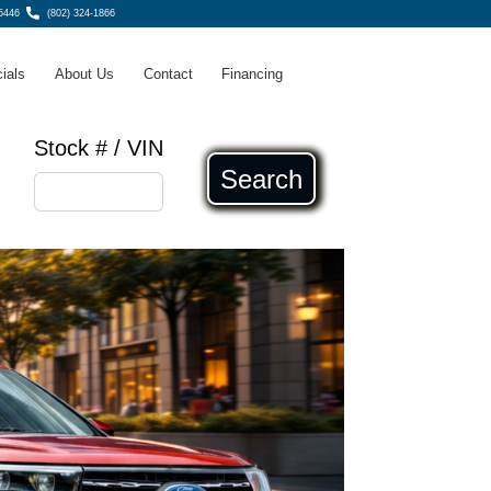
5446
(802) 324-1866
ials
About Us
Contact
Financing
Stock # / VIN
Search