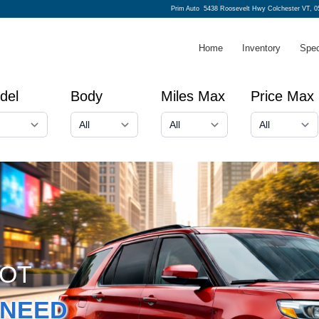
Prim Auto
5438 Roosevelt Hwy Colchester VT, 0
Home
Inventory
Spec
del
Body
Miles Max
Price Max
GOT
NEED