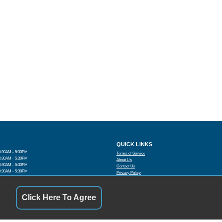
QUICK LINKS
8:30AM - 5:30PM
Terms of Service
8:30AM - 5:30PM
About Us
8:30AM - 5:30PM
Contact Us
8:30AM - 5:30PM
Privacy Policy
8:30AM - 5:30PM
FOLLOW US
:00 AM - 4:00PM
By Appointment
Click Here To Agree