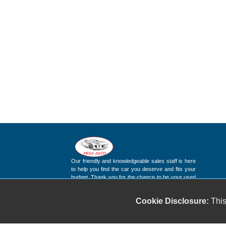
Our friendly and knowledgeable sales staff is here
to help you find the car you deserve and fits your
budget. Thank you for the chance to be your used
car dealership.
Cookie Disclosure:
This
Copyright stockNum Systems | All Rights Reserved © 2025