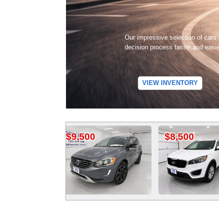
Our impressive selection of cars
decision process faster and easi
VIEW INVENTORY
$9,500
$8,500
$1