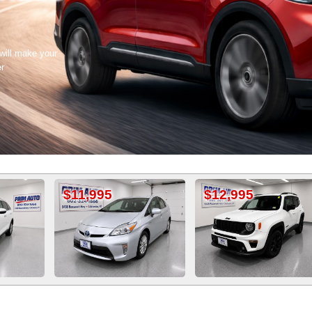
 will make your
er
1,995
$12,995
$11,50