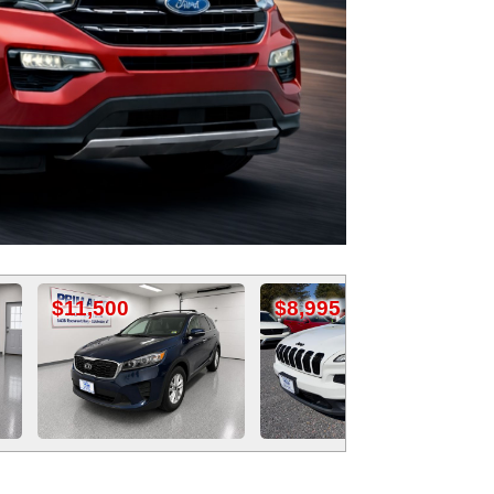
0
$8,995